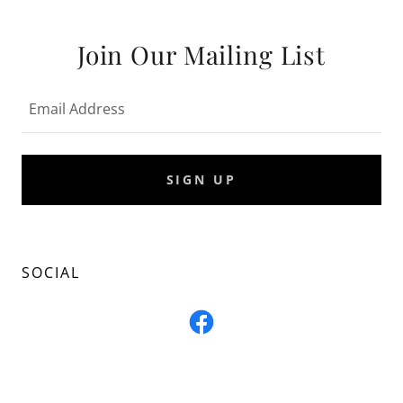
Join Our Mailing List
Email Address
SIGN UP
SOCIAL