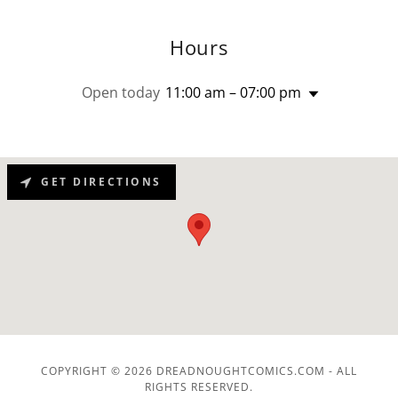
Hours
Open today
11:00 am – 07:00 pm
GET DIRECTIONS
COPYRIGHT © 2026 DREADNOUGHTCOMICS.COM - ALL
RIGHTS RESERVED.