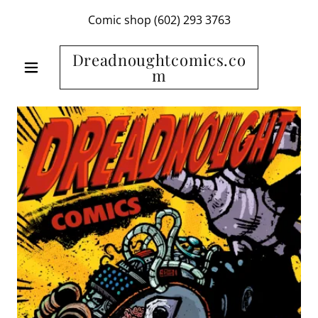
Comic shop
(602) 293 3763
Dreadnoughtcomics.co
m