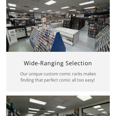
Wide-Ranging Selection
Our unique custom comic racks makes
finding that perfect comic all too easy!