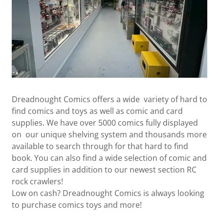
Dreadnought Comics offers a wide variety of hard to
find comics and toys as well as comic and card
supplies. We have over 5000 comics fully displayed
on our unique shelving system and thousands more
available to search through for that hard to find
book. You can also find a wide selection of comic and
card supplies in addition to our newest section RC
rock crawlers!
Low on cash? Dreadnought Comics is always looking
to purchase comics toys and more!