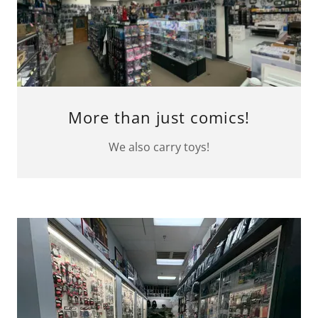
More than just comics!
We also carry toys!