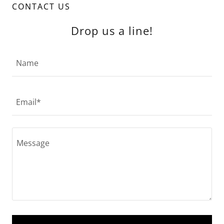
CONTACT US
Drop us a line!
Name
Email*