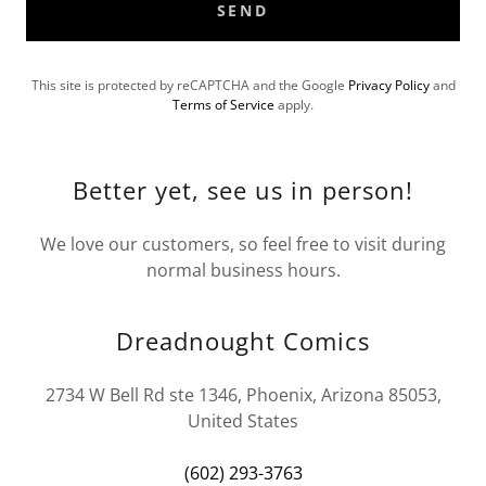
SEND
This site is protected by reCAPTCHA and the Google
Privacy Policy
and
Terms of Service
apply.
Better yet, see us in person!
We love our customers, so feel free to visit during
normal business hours.
Dreadnought Comics
2734 W Bell Rd ste 1346, Phoenix, Arizona 85053,
United States
(602) 293-3763