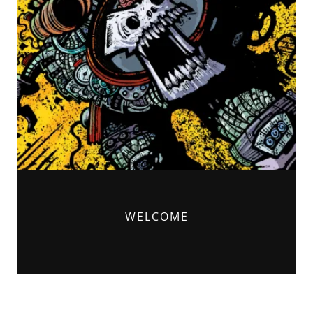
WELCOME